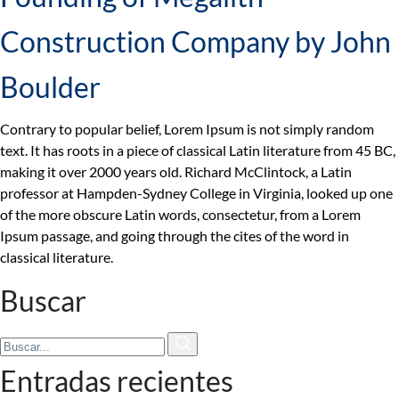
Construction Company by John
Boulder
Contrary to popular belief, Lorem Ipsum is not simply random
text. It has roots in a piece of classical Latin literature from 45 BC,
making it over 2000 years old. Richard McClintock, a Latin
professor at Hampden-Sydney College in Virginia, looked up one
of the more obscure Latin words, consectetur, from a Lorem
Ipsum passage, and going through the cites of the word in
classical literature.
Buscar
Entradas recientes