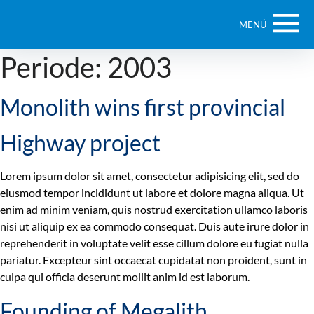
MENÚ
Periode:
2003
Monolith wins first provincial
Highway project
Lorem ipsum dolor sit amet, consectetur adipisicing elit, sed do
eiusmod tempor incididunt ut labore et dolore magna aliqua. Ut
enim ad minim veniam, quis nostrud exercitation ullamco laboris
nisi ut aliquip ex ea commodo consequat. Duis aute irure dolor in
reprehenderit in voluptate velit esse cillum dolore eu fugiat nulla
pariatur. Excepteur sint occaecat cupidatat non proident, sunt in
culpa qui officia deserunt mollit anim id est laborum.
Founding of Megalith