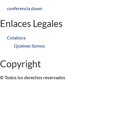
conferencia down
Enlaces Legales
Colabora
Quiénes Somos
Copyright
© Todos los derechos reservados